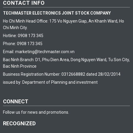
CONTACT INFO
TECHMASTER ELECTRONICS JOINT STOCK COMPANY
Ho Chi Minh Head Office: 175 Vo Nguyen Giap, An Khanh Ward, Ho
Chi Minh City.
Hotline: 0908 173 345
Phone: 0908 173 345
Email: marketing@techmaster.com.vn
Bac Ninh Branch: D1, Phu Dien Area, Dong Nguyen Ward, Tu Son City,
Bac Ninh Province
Business Registration Number: 0312668882 dated 28/02/2014
issued by: Department of Planning and investment
CONNECT
Follow us for news and promotions.
RECOGNIZED