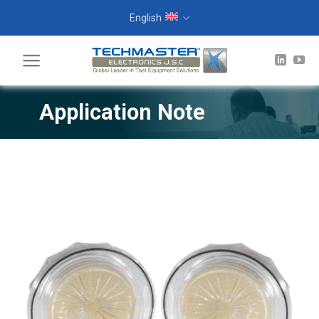
Skip
English
to
content
Application Note