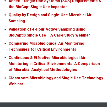
Annex 1 Single Use Systems (SUS) Requirements &
the BioCapt Single Use Impactor
Quality by Design and Single-Use Microbial Air
Sampling
Validation of 4-Hour Active Sampling using
BioCapt® Single Use – A Case Study Webinar
Comparing Microbiological Air Monitoring
Techniques for Critical Environments
Continuous & Effective Microbiological Air
Monitoring in Critical Environments: A Comparison
of Microbial Analytical Methodologies
Cleanroom Microbiology and Single Use Technology
Webinar