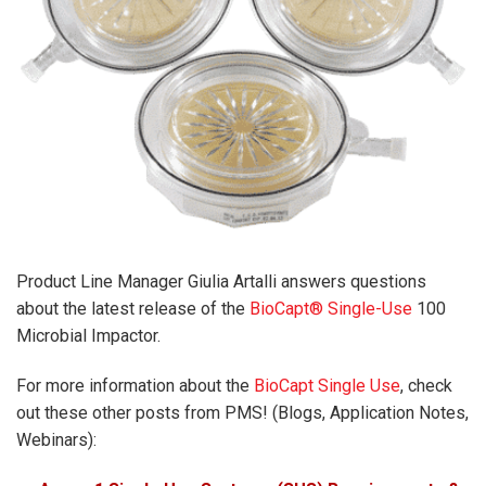
Product Line Manager Giulia Artalli answers questions
about the latest release of the
BioCapt® Single-Use
100
Microbial Impactor.
For more information about the
BioCapt Single Use
, check
out these other posts from PMS! (Blogs, Application Notes,
Webinars):