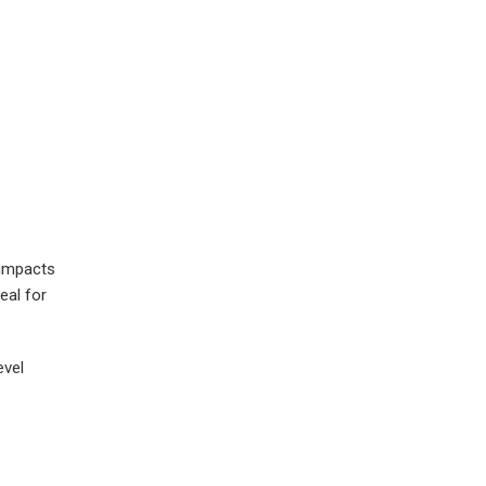
 impacts
eal for
evel