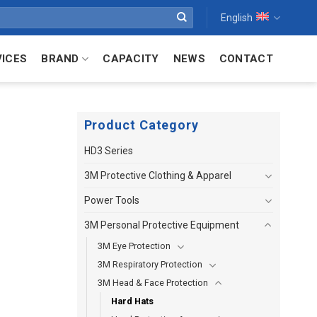
English
VICES
BRAND
CAPACITY
NEWS
CONTACT
Product Category
HD3 Series
3M Protective Clothing & Apparel
Power Tools
3M Personal Protective Equipment
3M Eye Protection
3M Respiratory Protection
3M Head & Face Protection
Hard Hats