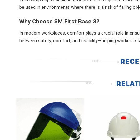
be used in environments where there is a risk of falling ob
Why Choose 3M First Base 3?
In modern workplaces, comfort plays a crucial role in ens
between safety, comfort, and usability—helping workers 
RECE
RELAT