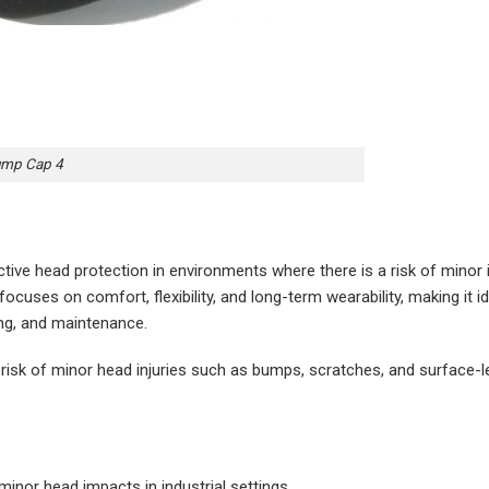
ump Cap 4
tive head protection in environments where there is a risk of minor
 focuses on comfort, flexibility, and long-term wearability, making it id
ing, and maintenance.
risk of minor head injuries such as bumps, scratches, and surface-l
minor head impacts in industrial settings