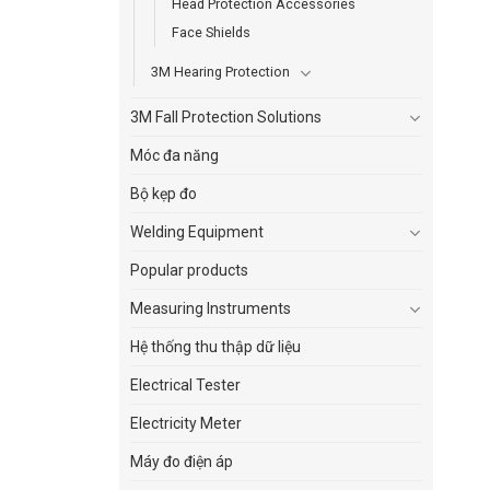
Head Protection Accessories
Face Shields
3M Hearing Protection
3M Fall Protection Solutions
Móc đa năng
Bộ kẹp đo
Welding Equipment
Popular products
Measuring Instruments
Hệ thống thu thập dữ liệu
Electrical Tester
Electricity Meter
Máy đo điện áp