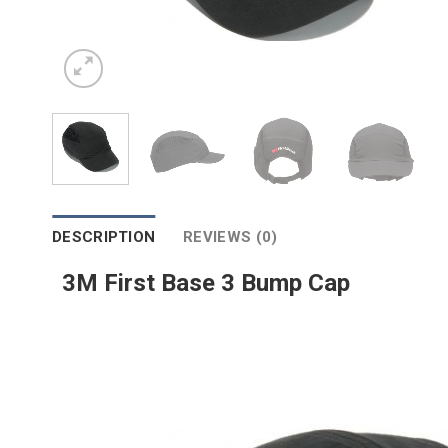
DESCRIPTION
REVIEWS (0)
3M First Base 3 Bump Cap