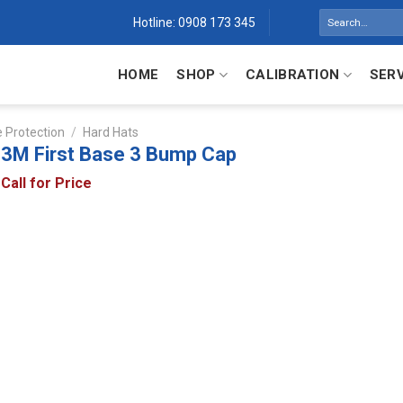
Search
Hotline: 0908 173 345
for:
HOME
SHOP
CALIBRATION
SER
 Protection
/
Hard Hats
3M First Base 3 Bump Cap
Call for Price