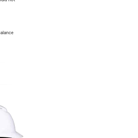
balance