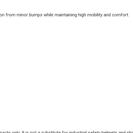
ction from minor bumps while maintaining high mobility and comfort.
cts only. It is not a substitute for industrial safety helmets and sh