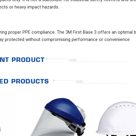
jects or heavy impact hazards.
uring proper PPE compliance. The 3M First Base 3 offers an optimal 
stay protected without compromising performance or convenience.
NT PRODUCT
ED PRODUCTS