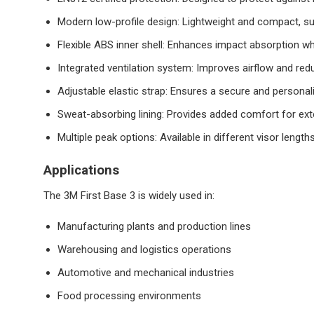
Modern low-profile design: Lightweight and compact, su
Flexible ABS inner shell: Enhances impact absorption w
Integrated ventilation system: Improves airflow and red
Adjustable elastic strap: Ensures a secure and personali
Sweat-absorbing lining: Provides added comfort for ex
Multiple peak options: Available in different visor length
Applications
The 3M First Base 3 is widely used in:
Manufacturing plants and production lines
Warehousing and logistics operations
Automotive and mechanical industries
Food processing environments