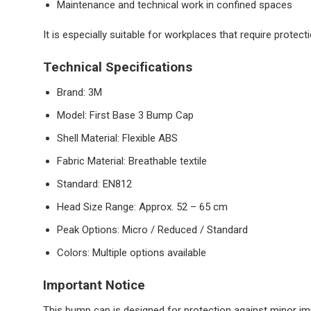
Maintenance and technical work in confined spaces
It is especially suitable for workplaces that require prote
Technical Specifications
Brand: 3M
Model: First Base 3 Bump Cap
Shell Material: Flexible ABS
Fabric Material: Breathable textile
Standard: EN812
Head Size Range: Approx. 52 – 65 cm
Peak Options: Micro / Reduced / Standard
Colors: Multiple options available
Important Notice
This bump cap is designed for protection against minor impa