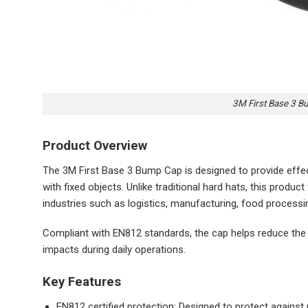
3M First Base 3 B
Product Overview
The 3M First Base 3 Bump Cap is designed to provide effec
with fixed objects. Unlike traditional hard hats, this product
industries such as logistics, manufacturing, food process
Compliant with EN812 standards, the cap helps reduce the 
impacts during daily operations.
Key Features
EN812 certified protection: Designed to protect against 