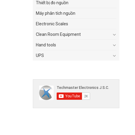
Thiết bị đo nguồn
Máy phân tích nguồn
Electronic Scales
Clean Room Equipment
Hand tools
UPS