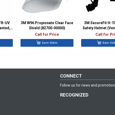
SFR-UV
3M W96 Propionate Clear Face
3M SecureFit H-
ented,
Shield (82700-00000)
Safety Helmet (Ven
C)
Call for Price
Call for Pr
Xem thêm
Xem th
CONNECT
Follow us for news and promotion
RECOGNIZED