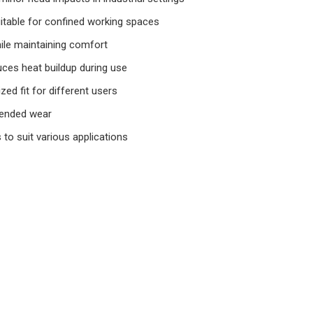
itable for confined working spaces
hile maintaining comfort
uces heat buildup during use
zed fit for different users
tended wear
s to suit various applications