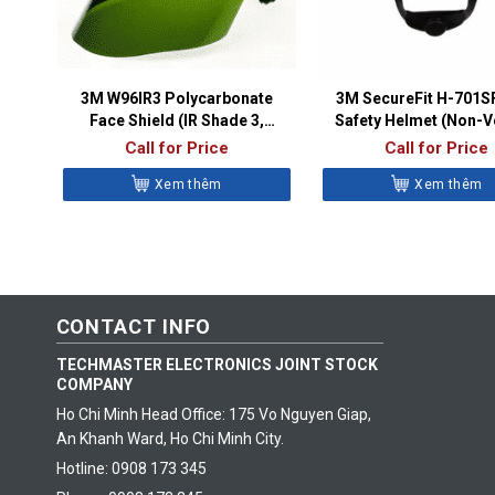
3M W96IR3 Polycarbonate
3M SecureFit H-701
Face Shield (IR Shade 3,
Safety Helmet (Non-V
82705-10000)
Class E)
Call for Price
Call for Price
Xem thêm
Xem thêm
CONTACT INFO
TECHMASTER ELECTRONICS JOINT STOCK
COMPANY
Ho Chi Minh Head Office: 175 Vo Nguyen Giap,
An Khanh Ward, Ho Chi Minh City.
Hotline: 0908 173 345