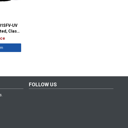
701SFV-UV
ted, Class
ice
êm
FOLLOW US
s.