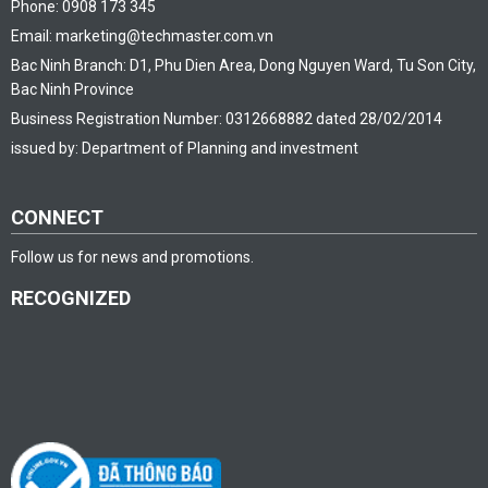
Phone: 0908 173 345
Email: marketing@techmaster.com.vn
Bac Ninh Branch: D1, Phu Dien Area, Dong Nguyen Ward, Tu Son City,
Bac Ninh Province
Business Registration Number: 0312668882 dated 28/02/2014
issued by: Department of Planning and investment
CONNECT
Follow us for news and promotions.
RECOGNIZED