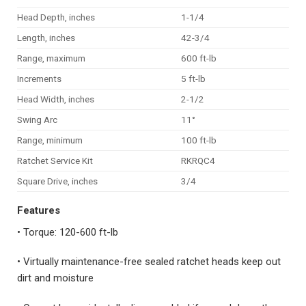
Head Depth, inches
1-1/4
Length, inches
42-3/4
Range, maximum
600 ft-lb
Increments
5 ft-lb
Head Width, inches
2-1/2
Swing Arc
11°
Range, minimum
100 ft-lb
Ratchet Service Kit
RKRQC4
Square Drive, inches
3/4
Features
• Torque: 120-600 ft-lb
• Virtually maintenance-free sealed ratchet heads keep out
dirt and moisture