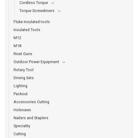
Cordless Torque
Torque Screwdrivers
Fluke Insulated tools
Insulated Tools
M12
M18
Rivet Guns
Outdoor Power Equipment
Rotary Tool
Driving Sets
Lighting
Packout
Accessories Cutting
Holesaws
Nailers and Staplers
Speciality
Cutting