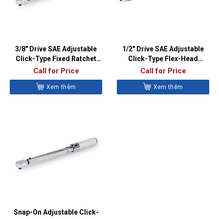
3/8″ Drive SAE Adjustable
1/2″ Drive SAE Adjustable
Click-Type Fixed Ratchet
Click-Type Flex-Head
Torque Wrench (20–100 ft-
Torque Wrench (50-250 ft-
Call for Price
Call for Price
lb)- QD2R100A
lb) – QD3FR250A
Xem thêm
Xem thêm
Snap-On Adjustable Click-