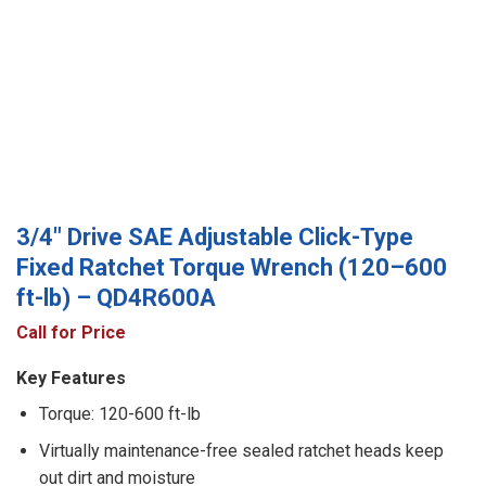
3/4″ Drive SAE Adjustable Click-Type
Fixed Ratchet Torque Wrench (120–600
ft-lb) – QD4R600A
Call for Price
Key Features
Torque: 120-600 ft-lb
Virtually maintenance-free sealed ratchet heads keep
out dirt and moisture