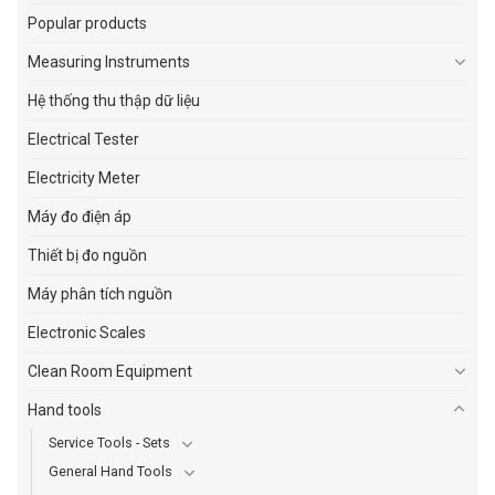
Popular products
Measuring Instruments
Hệ thống thu thập dữ liệu
Electrical Tester
Electricity Meter
Máy đo điện áp
Thiết bị đo nguồn
Máy phân tích nguồn
Electronic Scales
Clean Room Equipment
Hand tools
Service Tools - Sets
General Hand Tools