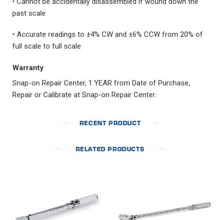
• Cannot be accidentally disassembled if wound down the
past scale
• Accurate readings to ±4% CW and ±6% CCW from 20% of
full scale to full scale
Warranty
Snap-on Repair Center, 1 YEAR from Date of Purchase,
Repair or Calibrate at Snap-on Repair Center.
RECENT PRODUCT
RELATED PRODUCTS