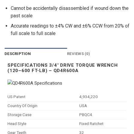
Cannot be accidentally disassembled if wound down the
past scale
Accurate readings to ±4% CW and ±6% CCW from 20% of
full scale to full scale
DESCRIPTION
REVIEWS (0)
SPECIFICATIONS 3/4″ DRIVE TORQUE WRENCH
(120–600 FT-LB) – QD4R600A
US Patent
4,934,220
Country Of Origin
USA
Storage Case
PBQC4
Head Style
Fixed Ratchet
Gear Teeth
32