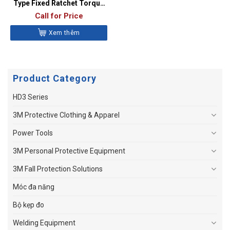
Type Fixed Ratchet Torque
Wrench – QD2R100A
Call for Price
Xem thêm
Product Category
HD3 Series
3M Protective Clothing & Apparel
Power Tools
3M Personal Protective Equipment
3M Fall Protection Solutions
Móc đa năng
Bộ kẹp đo
Welding Equipment