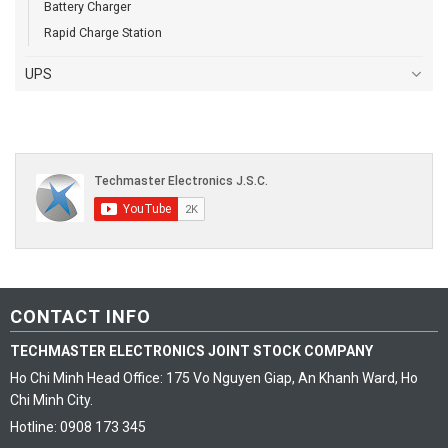
Battery Charger
Rapid Charge Station
UPS
CONTACT INFO
TECHMASTER ELECTRONICS JOINT STOCK COMPANY
Ho Chi Minh Head Office: 175 Vo Nguyen Giap, An Khanh Ward, Ho
Chi Minh City.
Hotline: 0908 173 345