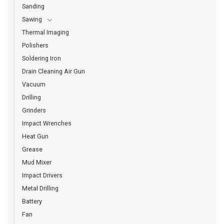
Sanding
Sawing
Thermal Imaging
Polishers
Soldering Iron
Drain Cleaning Air Gun
Vacuum
Drilling
Grinders
Impact Wrenches
Heat Gun
Grease
Mud Mixer
Impact Drivers
Metal Drilling
Battery
Fan