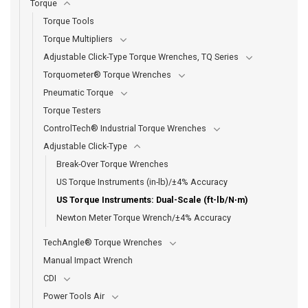
Torque
Torque Tools
Torque Multipliers
Adjustable Click-Type Torque Wrenches, TQ Series
Torquometer® Torque Wrenches
Pneumatic Torque
Torque Testers
ControlTech® Industrial Torque Wrenches
Adjustable Click-Type
Break-Over Torque Wrenches
US Torque Instruments (in-lb)/±4% Accuracy
US Torque Instruments: Dual-Scale (ft-lb/N∙m)
Newton Meter Torque Wrench/±4% Accuracy
TechAngle® Torque Wrenches
Manual Impact Wrench
CDI
Power Tools Air