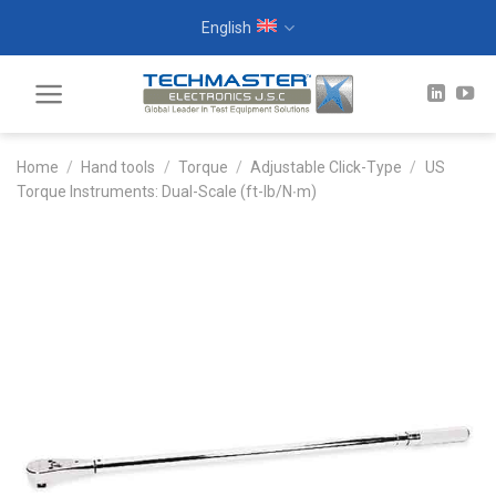
Skip
English
to
content
Home
/
Hand tools
/
Torque
/
Adjustable Click-Type
/
US
Torque Instruments: Dual-Scale (ft-lb/N∙m)