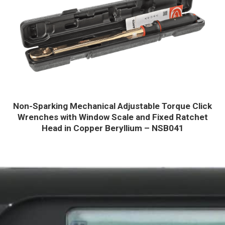
Non-Sparking Mechanical Adjustable Torque Click
Wrenches with Window Scale and Fixed Ratchet
Head in Copper Beryllium – NSB041