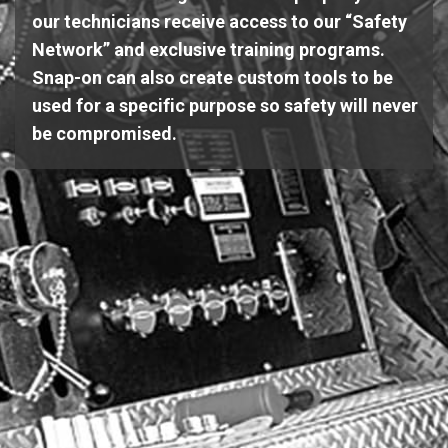
our technicians receive access to our “Safety
Network” and exclusive training programs.
Snap-on can also create custom tools to be
used for a specific purpose so safety will never
be compromised.