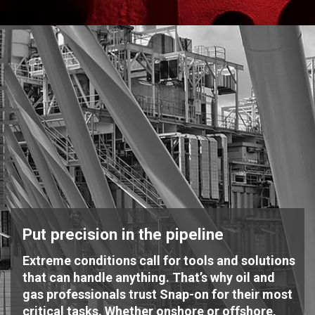
Put precision in the pipeline
Extreme conditions call for tools and solutions
that can handle anything. That’s why oil and
gas professionals trust Snap-on for their most
critical tasks. Whether onshore or offshore,