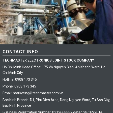
CONTACT INFO
TECHMASTER ELECTRONICS JOINT STOCK COMPANY
Ho Chi Minh Head Office: 175 Vo Nguyen Giap, An Khanh Ward, Ho
Chi Minh City.
Hotline: 0908 173 345
Phone: 0908 173 345
Email: marketing@techmaster.com.vn
Bac Ninh Branch: D1, Phu Dien Area, Dong Nguyen Ward, Tu Son City,
Bac Ninh Province
Business Registration Number: 0312668882 dated 28/02/2014