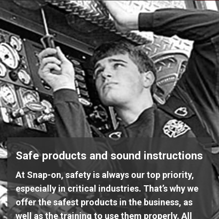
Safe products and sound instructions
At Snap-on, safety is always our top priority,
especially in critical industries. That’s why we
offer the safest products in the business, as
well as the training to use them properly. All