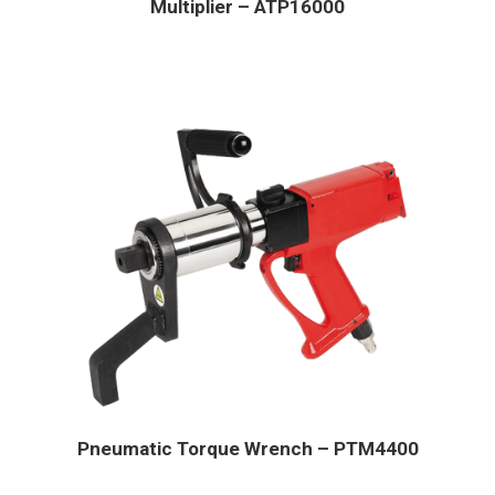
Multiplier – ATP16000
Pneumatic Torque Wrench – PTM4400