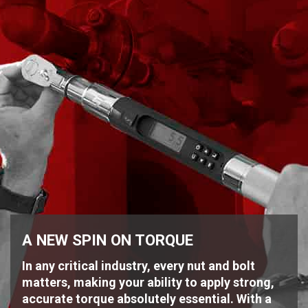
A NEW SPIN ON TORQUE
In any critical industry, every nut and bolt
matters, making your ability to apply strong,
accurate torque absolutely essential. With a