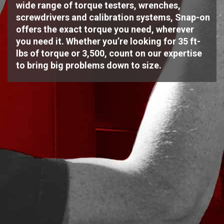
wide range of torque testers, wrenches,
screwdrivers and calibration systems, Snap-on
offers the exact torque you need, wherever
you need it. Whether you’re looking for 35 ft-
lbs of torque or 3,500, count on our expertise
to bring big problems down to size.