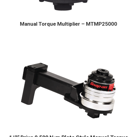
Manual Torque Multiplier – MTMP25000