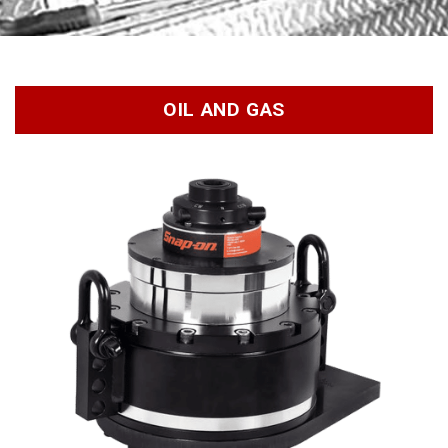
OIL AND GAS