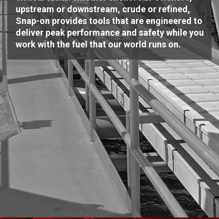
upstream or downstream, crude or refined,
Snap-on provides tools that are engineered to
deliver peak performance and safety while you
work with the fuel that our world runs on.