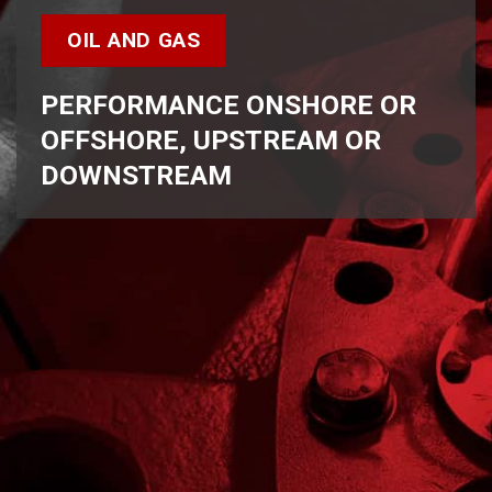
OIL AND GAS
PERFORMANCE ONSHORE OR
OFFSHORE, UPSTREAM OR
DOWNSTREAM