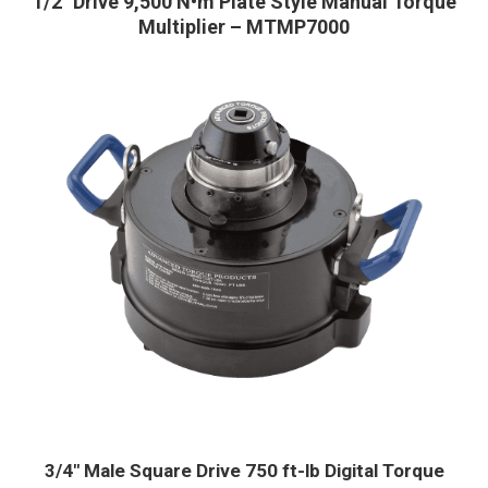
1/2″ Drive 9,500 N•m Plate Style Manual Torque
Multiplier – MTMP7000
3/4″ Male Square Drive 750 ft-lb Digital Torque