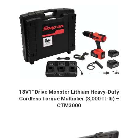
18V1″ Drive Monster Lithium Heavy-Duty
Cordless Torque Multiplier (3,000 ft-lb) –
CTM3000