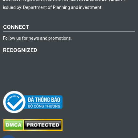
issued by: Department of Planning and investment
CONNECT
Follow us for news and promotions.
RECOGNIZED