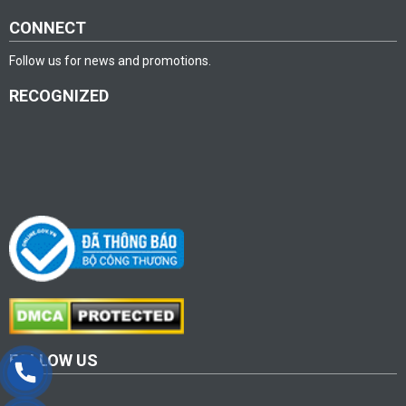
CONNECT
Follow us for news and promotions.
RECOGNIZED
FOLLOW US