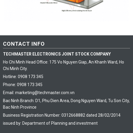
CONTACT INFO
TECHMASTER ELECTRONICS JOINT STOCK COMPANY
Ho Chi Minh Head Office: 175 Vo Nguyen Giap, An Khanh Ward, Ho
Chi Minh City.
Hotline: 0908 173 345
Phone: 0908 173 345
Email: marketing@techmaster.com.vn
Bac Ninh Branch: D1, Phu Dien Area, Dong Nguyen Ward, Tu Son City,
Bac Ninh Province
Business Registration Number: 0312668882 dated 28/02/2014
issued by: Department of Planning and investment