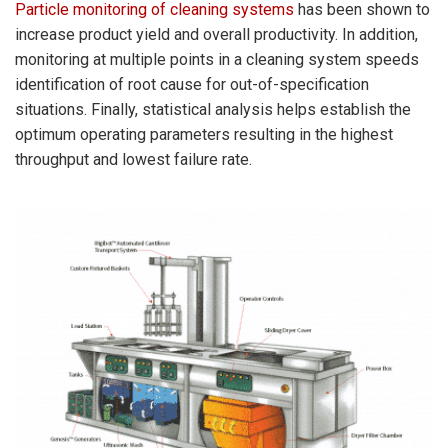
Particle monitoring of cleaning systems
has been shown to
increase product yield and overall productivity. In addition,
monitoring at multiple points in a cleaning system speeds
identification of root cause for out-of-specification
situations. Finally, statistical analysis helps establish the
optimum operating parameters resulting in the highest
throughput and lowest failure rate.