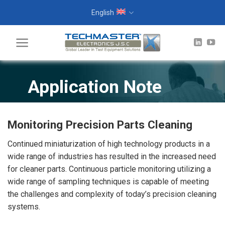
Skip
English
to
content
Application Note
Monitoring Precision Parts Cleaning
Continued miniaturization of high technology products in a
wide range of industries has resulted in the increased need
for cleaner parts. Continuous particle monitoring utilizing a
wide range of sampling techniques is capable of meeting
the challenges and complexity of today’s precision cleaning
systems.